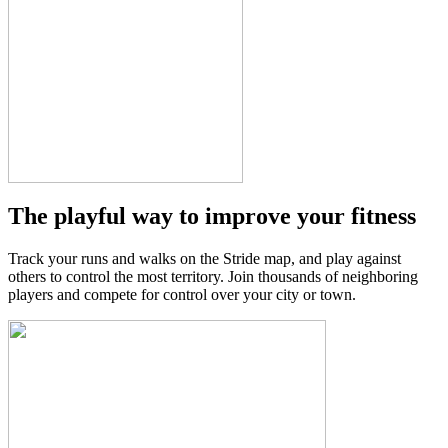
The playful way to improve your fitness
Track your runs and walks on the Stride map, and play against
others to control the most territory. Join thousands of neighboring
players and compete for control over your city or town.