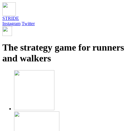
STRIDE
Instagram
Twitter
The strategy game for runners
and walkers