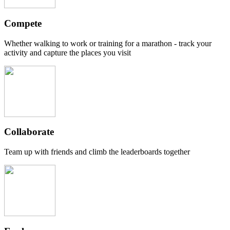
Compete
Whether walking to work or training for a marathon - track your
activity and capture the places you visit
Collaborate
Team up with friends and climb the leaderboards together