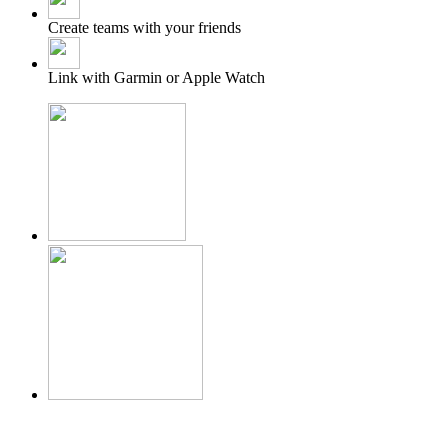
Create teams with your friends
Link with Garmin or Apple Watch