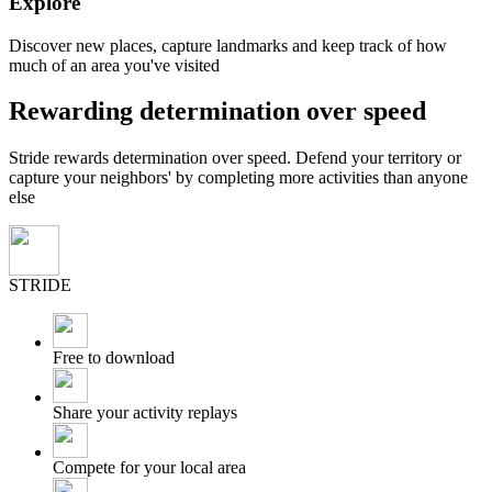
Explore
Discover new places, capture landmarks and keep track of how
much of an area you've visited
Rewarding determination over speed
Stride rewards determination over speed. Defend your territory or
capture your neighbors' by completing more activities than anyone
else
STRIDE
Free to download
Share your activity replays
Compete for your local area